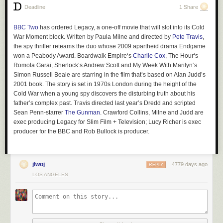
home—or, as Michele Figlate’s fantastic
Center For Fiction piece
flays,
Deadline
1 Share
order from their iPhone on the spot using our free Wi-Fi—there are the
more prosaic reasons I may not be cut out to run a small business, like
BBC Two
has ordered
Legacy
, a one-off movie that will slot into its Cold
quarterly taxes and mopping the floor. But people’s love of books is not
War Moment block. Written by Paula Milne and directed by
Pete Travis
,
something I lose much sleep over.
the spy thriller reteams the duo whose 2009 apartheid drama
Endgame
I’m a romantic, but I’m also a pragmatist. I did not open
Moody Road
won a Peabody Award.
Boardwalk Empire
‘s
Charlie Cox
,
The Hour
‘s
Studios
and assume it would pay my home mortgage or student loan, or
Romola Garai,
Sherlock
‘s Andrew Scott and
My Week With Marilyn
‘s
even for my
dark chocolate habit
. Like many writers, I survive by keeping
Simon Russell Beale are starring in the film that’s based on Alan Judd’s
a dozen lines in the water. So I write. And edit. And review. And copyedit.
2001 book. The story is set in 1970s London during the height of the
And teach. I love each of these things and feel fortunate to be able to do
Cold War when a young spy discovers the disturbing truth about his
work that I love and get paid for it. And I knew that in order to open this
father’s complex past. Travis directed last year’s
Dredd
and scripted
shop, I would need to continue to do all of these things in order to make it
Sean Penn-starrer
The Gunman
. Crawford Collins, Milne and Judd are
work. I won’t necessarily make money, but I can’t afford to lose any
exec producing
Legacy
for Slim Film + Television; Lucy Richer is exec
producer for the BBC and Rob Bullock is producer.
money either.
Read More »
jlwoj
4779 days ago
REPLY
LOS ANGELES