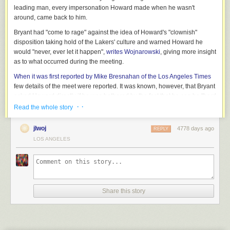
leading man, every impersonation Howard made when he wasn't
around, came back to him.
Bryant had "come to rage" against the idea of Howard's "clownish"
disposition taking hold of the Lakers' culture and warned Howard he
would "never, ever let it happen",
writes Wojnarowski
, giving more insight
as to what occurred during the meeting.
When it was first reported by Mike Bresnahan of the Los Angeles Times
few details of the meet were reported. It was known, however, that Bryant
asked Howard directly if he was bothered by the fact that he can be "hard
to play with." Howard's answer was "unclear", and a witness in the
· ·
Read the whole story
meeting claimed he "didn't go back at Kobe."
jlwoj
4778 days ago
REPLY
Dwightmare over
:
Lakers, Howard's revealing post-decision thoughts
LOS ANGELES
A source who was in the room told Wojnarowski that he doesn't believe
"anyone had ever talked to [Howard]" the way Bryant did during the
meeting.
There were doubts from Lakers players, coaches and even
opponents
that Howard was playing with the "proper purpose and passion."
Share this story
"With Dwight, he has to be the face of the franchise. Anything less than
that, and it would be difficult for him to function at his highest level," a
league official with prior ties to Howard told Wojnarowski.