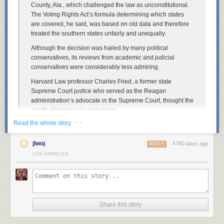
County, Ala., which challenged the law as unconstitutional.
The Voting Rights Act’s formula determining which states
are covered, he said, was based on old data and therefore
treated the southern states unfairly and unequally.
Although the decision was hailed by many political
conservatives, its reviews from academic and judicial
conservatives were considerably less admiring.
Harvard Law professor Charles Fried, a former state
Supreme Court justice who served as the Reagan
administration’s advocate in the Supreme Court, thought the
court’s decision was just wrong.
· ·
Read the whole story
“Because we’re not there yet,” he says. “We’re not there yet,
and the facts on the ground in Shelby County itself showed
that.”
jlwoj
4780 days ago
REPLY
LOS ANGELES
Stanford’s McConnell says the decision’s reasoning is just
“made up.”
“There’s no requirement in the Constitution to treat all states
the same,” he said. “It might be an attractive principle, but it
doesn’t seem to be in the Constitution.”
Share this story
John McGinnis of Northwestern University Law School