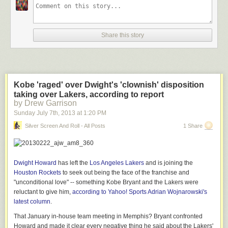
model and the film supports the high credibility of the story.”
Here’s detail from the study:
Share this story
BONUS: A glimpse of the movie:
Kobe 'raged' over Dwight's 'clownish' disposition
taking over Lakers, according to report
by Drew Garrison
Sunday July 7
th
, 2013
at
1:20 PM
Silver Screen And Roll - All Posts
1 Share
Dwight Howard
has left the
Los Angeles Lakers
and is joining the
Houston Rockets
to seek out being the face of the franchise and
"unconditional love" -- something Kobe Bryant and the Lakers were
reluctant to give him,
according to Yahoo! Sports Adrian Wojnarowski's
latest column
.
That January in-house team meeting in Memphis? Bryant confronted
Howard and made it clear every negative thing he said about the Lakers'