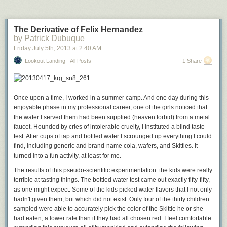
agrees, suggesting that the court’s conservatives let their
own policy disagreements with Congress trump the clear
meaning of the Constitution and the post Civil War
The Derivative of Felix Hernandez
amendments.
by Patrick Dubuque
“I’m sorry to say I think this opinion was as singular a failure
Friday July 5
th
, 2013
at
2:40 AM
as I’ve seen in the history of the Supreme Court,” McGinnis
Lookout Landing - All Posts
1 Share
said at a recent judicial conference.
When you’re cutting out the heart of what is probably the most important
civil rights statute ever passed by the United States Congress and
your
Once upon a time, I worked in a summer camp. And one day during this
opinion fails even to identify the constitutional provision the statute
enjoyable phase in my professional career, one of the girls noticed that
allegedly violates
, it’s a permanent stain on the institution.
the water I served them had been supplied (heaven forbid) from a metal
faucet. Hounded by cries of intolerable cruelty, I instituted a blind taste
test. After cups of tap and bottled water I scrounged up everything I could
find, including generic and brand-name cola, wafers, and Skittles. It
turned into a fun activity, at least for me.
The results of this pseudo-scientific experimentation: the kids were really
terrible at tasting things. The bottled water test came out exactly fifty-fifty,
as one might expect. Some of the kids picked wafer flavors that I not only
hadn't given them, but which did not exist. Only four of the thirty children
sampled were able to accurately pick the color of the Skittle he or she
had eaten, a lower rate than if they had all chosen red. I feel comfortable