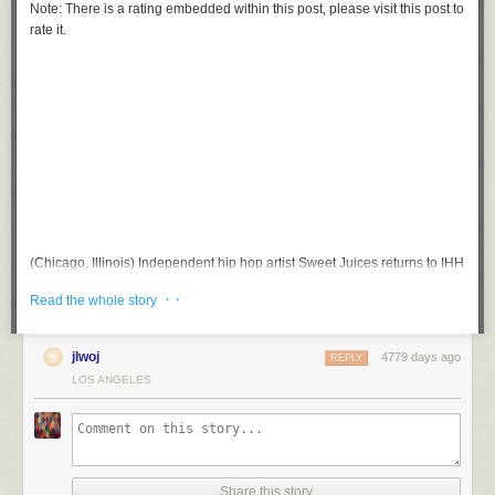
Note: There is a rating embedded within this post, please visit this post to
rate it.
(Chicago, Illinois) Independent hip hop artist Sweet Juices returns to IHH
with her new joint “Tip Top”. It’s on IHH so I fux wit it.
· ·
Read the whole story
jlwoj
4779 days ago
REPLY
LOS ANGELES
Share this story