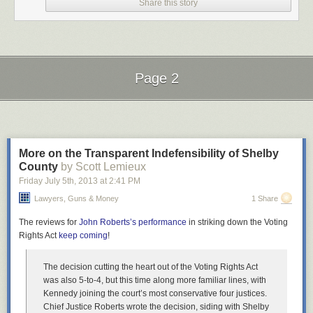
Share this story
Page 2
Next Page of Stories
Loading...
More on the Transparent Indefensibility of Shelby
County
by Scott Lemieux
Friday July 5
th
, 2013
at
2:41 PM
Lawyers, Guns & Money
1 Share
The reviews for
John Roberts’s performance
in striking down the Voting
Rights Act
keep coming
!
The decision cutting the heart out of the Voting Rights Act
was also 5-to-4, but this time along more familiar lines, with
Kennedy joining the court’s most conservative four justices.
Chief Justice Roberts wrote the decision, siding with Shelby