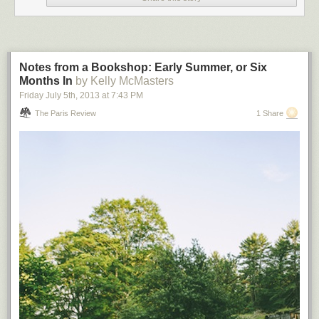
Notes from a Bookshop: Early Summer, or Six
Months In
by Kelly McMasters
Friday July 5
th
, 2013
at
7:43 PM
The Paris Review
1 Share