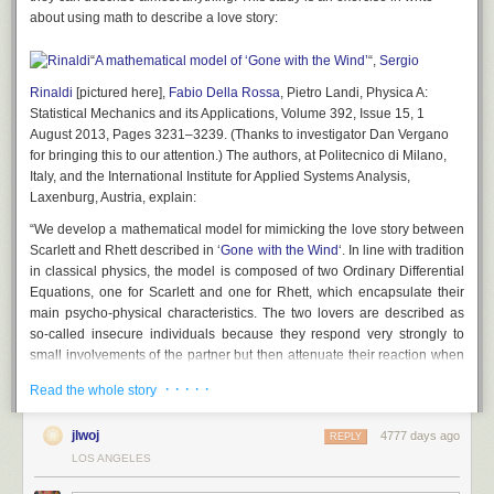
about using math to describe a love story:
“
A mathematical model of ‘Gone with the Wind’
“,
Sergio
Rinaldi
[pictured here],
Fabio Della Rossa
, Pietro Landi,
Physica A:
Statistical Mechanics and its Applications
, Volume 392, Issue 15, 1
August 2013, Pages 3231–3239. (Thanks to investigator Dan Vergano
for bringing this to our attention.) The authors, at Politecnico di Milano,
Italy, and the International Institute for Applied Systems Analysis,
Laxenburg, Austria, explain:
“We develop a mathematical model for mimicking the love story between
Scarlett and Rhett described in ‘
Gone with the Wind
‘. In line with tradition
in classical physics, the model is composed of two Ordinary Differential
Equations, one for Scarlett and one for Rhett, which encapsulate their
main psycho-physical characteristics. The two lovers are described as
so-called insecure individuals because they respond very strongly to
small involvements of the partner but then attenuate their reaction when
the pressure exerted by the partner becomes too high. These
· · · · ·
Read the whole story
characteristics of Scarlett and Rhett clearly emerge during the first part of
the film and are sufficient to develop a model that perfectly predicts the
jlwoj
4777 days ago
complex evolution and the dramatic end of the love story. Since the
REPLY
predicted evolution of the romantic relationship is a direct consequence
LOS ANGELES
of the characters of the two individuals, the agreement between the