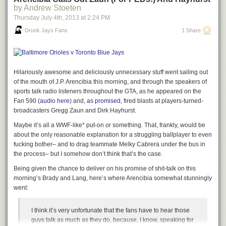
by Andrew Stoeten
Thursday July 4
th
, 2013
at
2:24 PM
Drunk Jays Fans
1 Share
Hilariously awesome and deliciously unnecessary stuff went sailing out
of the mouth of J.P. Arencibia this morning, and through the speakers of
sports talk radio listeners throughout the GTA, as he appeared on the
Fan 590 (
audio here
) and,
as promised
, fired blasts at players-turned-
broadcasters Gregg Zaun and Dirk Hayhurst.
Maybe it’s all a WWF-like* put-on or something. That, frankly, would be
about the only reasonable explanation for a struggling ballplayer to even
fucking bother– and to drag teammate Melky Cabrera under the bus in
the process– but I somehow don’t think that’s the case.
Being given the chance to deliver on his promise of shit-talk on this
morning’s
Brady and Lang
, here’s where Arencibia somewhat stunningly
went:
I think it’s very unfortunate that the fans have to hear those
guys talk as much as they do, because, I know, speaking for