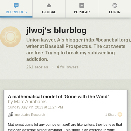
BLURBLOGS
GLOBAL
POPULAR
LOG IN
jlwoj's blurblog
Union lawyer, A's blogger (http://beaneball.org),
writer at Baseball Prospectus. The cat tweets
are free. Trying to break my subtweeting
addiction.
261
stories
·
4
followers
A mathematical model of ‘Gone with the Wind’
by Marc Abrahams
Sunday July 7
th
, 2013
at
11:24 PM
Improbable Research
1 Share
Mathematicians (of any competent sort) are like writers: they believe that
they can describe almost anything. This study is an exercise in write