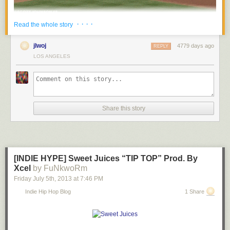
· · · ·
Read the whole story
jlwoj
4779 days ago
REPLY
LOS ANGELES
Share this story
[INDIE HYPE] Sweet Juices “TIP TOP” Prod. By
Xcel
by FuNkwoRm
Friday July 5
th
, 2013
at
7:46 PM
Indie Hip Hop Blog
1 Share