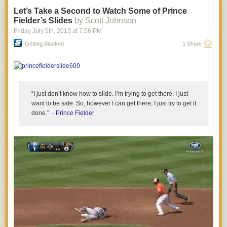
There was a clear disconnect between
Kobe Bryant's
vision of what the
Let’s Take a Second to Watch Some of Prince
Lakers are about and what Dwight Howard wanted to be. Ultimately,
Fielder’s Slides
by Scott Johnson
Howard decided to leave that conflict behind, and perhaps
Bryant's clear
Friday July 5
th
, 2013
at
7:56 PM
and direct declaration
he can play "at a high level" for three more years
Getting Blanked
1 Share
served as the final push for Howard to head out to Texas.
- Drew
- Follow this author on Twitter
@DrewGarrisonSBN
“I just don’t know how to slide. I’m trying to get there. I just
want to be safe. So, however I can get there, I just try to get it
done.” -
Prince Fielder